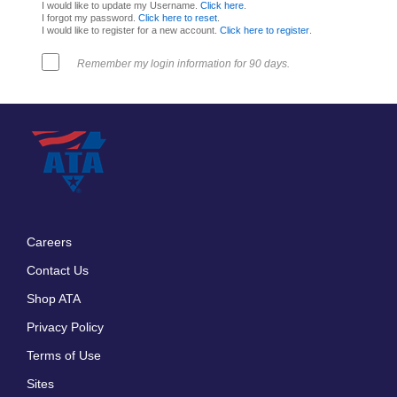
I would like to update my Username.
Click here
.
I forgot my password.
Click here to reset
.
I would like to register for a new account.
Click here to register
.
Remember my login information for 90 days.
Careers
Footer
Contact Us
menu
Shop ATA
Privacy Policy
Terms of Use
Sites