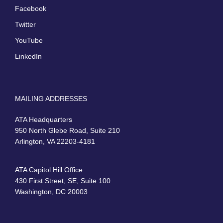
Facebook
Twitter
YouTube
LinkedIn
MAILING ADDRESSES
ATA Headquarters
950 North Glebe Road, Suite 210
Arlington, VA 22203-4181
ATA Capitol Hill Office
430 First Street, SE, Suite 100
Washington, DC 20003