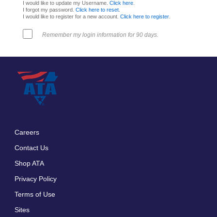
I would like to update my Username.
Click here
.
I forgot my password.
Click here to reset
.
I would like to register for a new account.
Click here to register
.
Remember my login information for 90 days.
Careers
Footer
Contact Us
menu
Shop ATA
Privacy Policy
Terms of Use
Sites