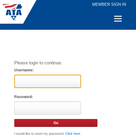
MEMBER SIGN IN
Quick
Links
Please login to continue.
Username:
Password:
I would like to reset my password.
Click here
.