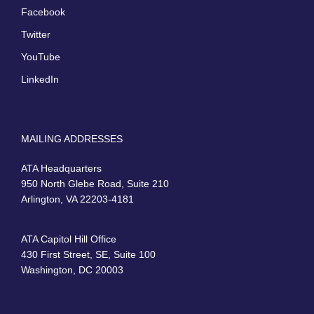
Facebook
Twitter
YouTube
LinkedIn
MAILING ADDRESSES
ATA Headquarters
950 North Glebe Road, Suite 210
Arlington, VA 22203-4181
ATA Capitol Hill Office
430 First Street, SE, Suite 100
Washington, DC 20003