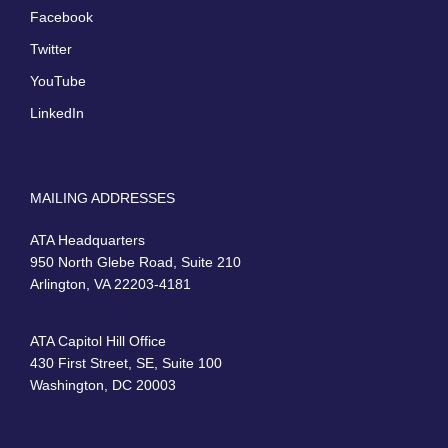
Facebook
Twitter
YouTube
LinkedIn
MAILING ADDRESSES
ATA Headquarters
950 North Glebe Road, Suite 210
Arlington, VA 22203-4181
ATA Capitol Hill Office
430 First Street, SE, Suite 100
Washington, DC 20003