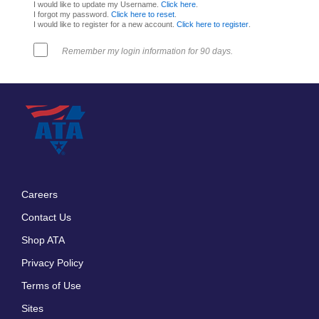
I would like to update my Username.
Click here
.
I forgot my password.
Click here to reset
.
I would like to register for a new account.
Click here to register
.
Remember my login information for 90 days.
Careers
Footer
Contact Us
menu
Shop ATA
Privacy Policy
Terms of Use
Sites