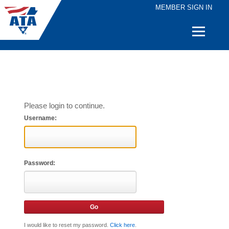
MEMBER SIGN IN
Quick
Links
Please login to continue.
Username:
Password:
I would like to reset my password.
Click here
.