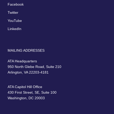
Facebook
Twitter
YouTube
LinkedIn
MAILING ADDRESSES
ATA Headquarters
950 North Glebe Road, Suite 210
Arlington, VA 22203-4181
ATA Capitol Hill Office
430 First Street, SE, Suite 100
Washington, DC 20003