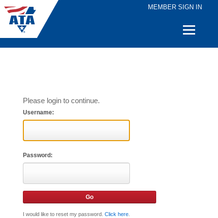
MEMBER SIGN IN
Quick
Links
Please login to continue.
Username:
Password:
I would like to reset my password.
Click here
.