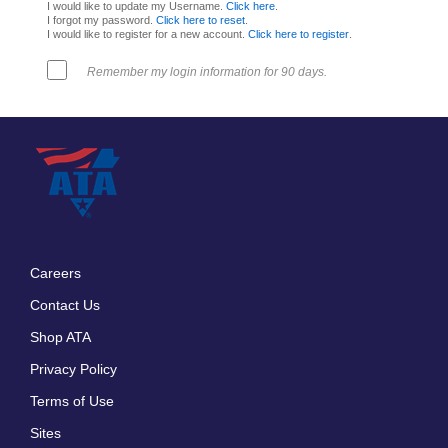
I would like to update my Username.
Click here
.
I forgot my password.
Click here to reset
.
I would like to register for a new account.
Click here to register
.
Remember my login information for 90 days.
Careers
Footer
Contact Us
menu
Shop ATA
Privacy Policy
Terms of Use
Sites