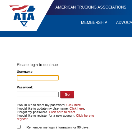
AMERICAN TRUCKING ASSOCIATIONS
MEMBERSHIP
ADVOC
Quick
Links
Please login to continue.
Username:
Password:
I would like to reset my password.
Click here
.
I would like to update my Username.
Click here
.
I forgot my password.
Click here to reset
.
I would like to register for a new account.
Click here to
register
.
Remember my login information for 90 days.