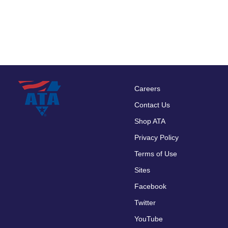
Careers
Footer
Contact Us
menu
Shop ATA
Privacy Policy
Terms of Use
Sites
Facebook
Twitter
YouTube