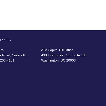
RESSES
ers
ATA Capitol Hill Office
e Road, Suite 210
430 First Street, SE, Suite 100
22203-4181
Washington, DC 20003