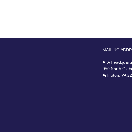
MAILING ADD
ATA Headquart
950 North Gleb
Arlington, VA 