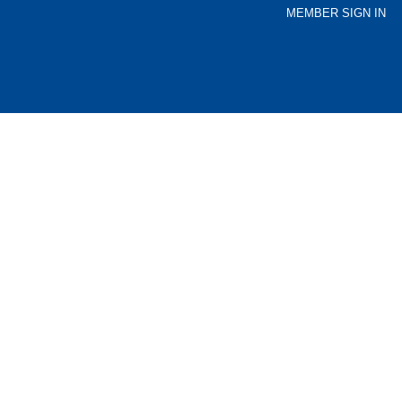
MEMBER SIGN IN