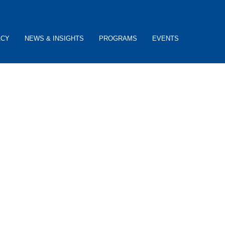
ACY
NEWS & INSIGHTS
PROGRAMS
EVENTS