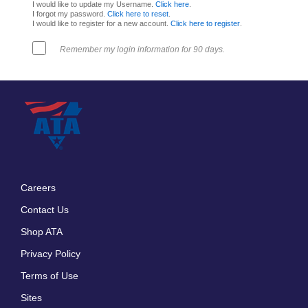
I would like to update my Username.
Click here
.
I forgot my password.
Click here to reset
.
I would like to register for a new account.
Click here to register
.
Remember my login information for 90 days.
Careers
Footer
Contact Us
menu
Shop ATA
Privacy Policy
Terms of Use
Sites