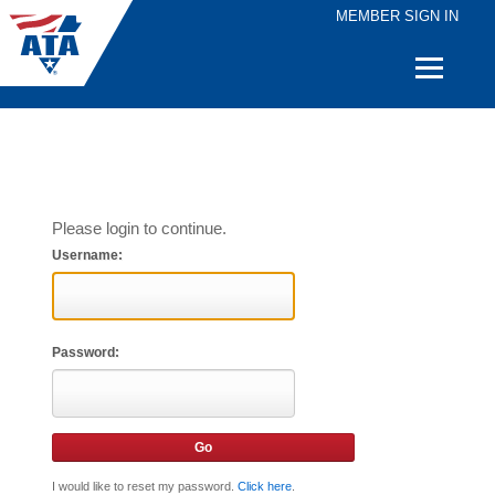
MEMBER SIGN IN
Quick
Links
Please login to continue.
Username:
Password:
I would like to reset my password.
Click here
.