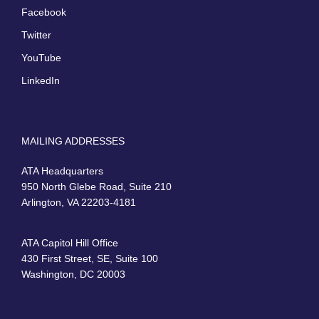
Facebook
Twitter
YouTube
LinkedIn
MAILING ADDRESSES
ATA Headquarters
950 North Glebe Road, Suite 210
Arlington, VA 22203-4181
ATA Capitol Hill Office
430 First Street, SE, Suite 100
Washington, DC 20003