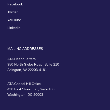
Facebook
Twitter
YouTube
LinkedIn
MAILING ADDRESSES
ATA Headquarters
950 North Glebe Road, Suite 210
Arlington, VA 22203-4181
ATA Capitol Hill Office
430 First Street, SE, Suite 100
Washington, DC 20003