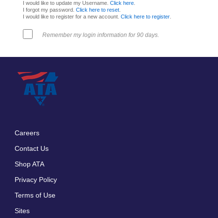
I would like to update my Username.
Click here
.
I forgot my password.
Click here to reset
.
I would like to register for a new account.
Click here to register
.
Remember my login information for 90 days.
Careers
Footer
Contact Us
menu
Shop ATA
Privacy Policy
Terms of Use
Sites