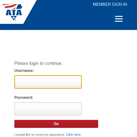
MEMBER SIGN IN
Quick
Links
Please login to continue.
Username:
Password:
I would like to reset my password.
Click here
.