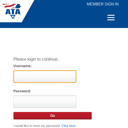
MEMBER SIGN IN
Quick
Links
Please login to continue.
Username:
Password:
I would like to reset my password.
Click here
.