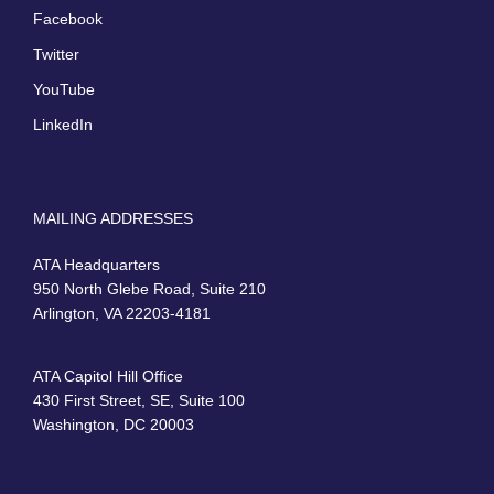
Facebook
Twitter
YouTube
LinkedIn
MAILING ADDRESSES
ATA Headquarters
950 North Glebe Road, Suite 210
Arlington, VA 22203-4181
ATA Capitol Hill Office
430 First Street, SE, Suite 100
Washington, DC 20003