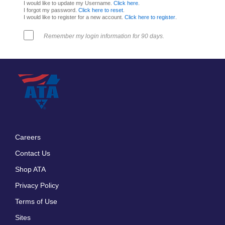
I would like to update my Username.
Click here
.
I forgot my password.
Click here to reset
.
I would like to register for a new account.
Click here to register
.
Remember my login information for 90 days.
Careers
Footer
Contact Us
menu
Shop ATA
Privacy Policy
Terms of Use
Sites