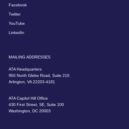
Facebook
Twitter
YouTube
LinkedIn
MAILING ADDRESSES
ATA Headquarters
950 North Glebe Road, Suite 210
Arlington, VA 22203-4181
ATA Capitol Hill Office
430 First Street, SE, Suite 100
Washington, DC 20003