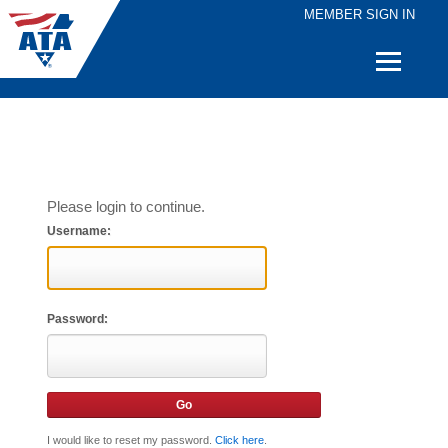
MEMBER SIGN IN
Quick
Links
Please login to continue.
Username:
Password:
I would like to reset my password.
Click here
.