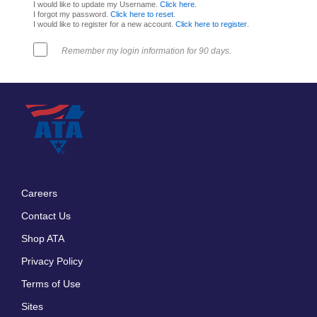
I would like to update my Username.
Click here
.
I forgot my password.
Click here to reset
.
I would like to register for a new account.
Click here to register
.
Remember my login information for 90 days.
Careers
Footer
Contact Us
menu
Shop ATA
Privacy Policy
Terms of Use
Sites