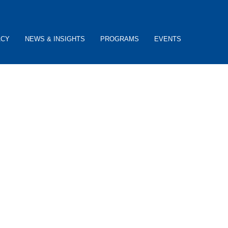
ACY
NEWS & INSIGHTS
PROGRAMS
EVENTS