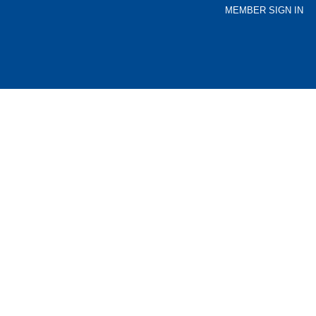
MEMBER SIGN IN