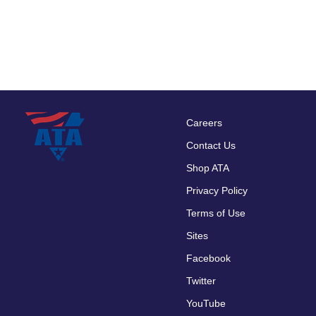
Careers
Footer
Contact Us
menu
Shop ATA
Privacy Policy
Terms of Use
Sites
Facebook
Twitter
YouTube