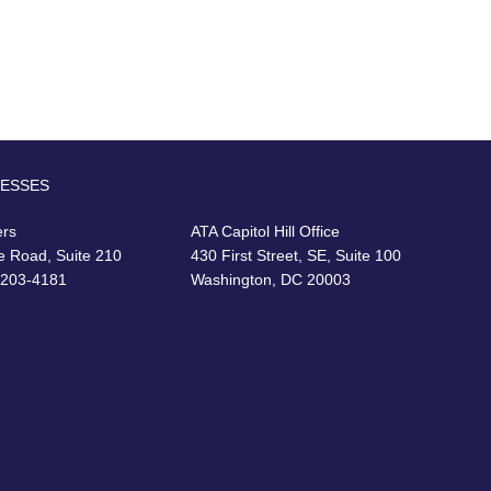
RESSES
ers
ATA Capitol Hill Office
e Road, Suite 210
430 First Street, SE, Suite 100
22203-4181
Washington, DC 20003