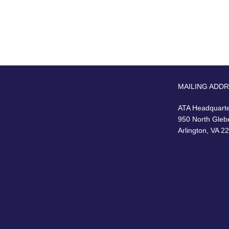
MAILING ADD
ATA Headquart
950 North Gleb
Arlington, VA 