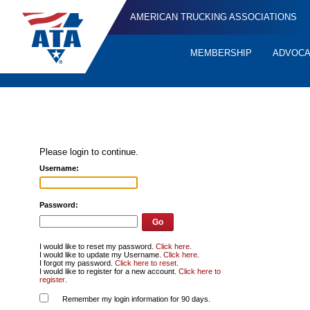
AMERICAN TRUCKING ASSOCIATIONS
MEMBERSHIP
ADVOC
Quick
Links
Please login to continue.
Username:
Password:
I would like to reset my password.
Click here
.
I would like to update my Username.
Click here
.
I forgot my password.
Click here to reset
.
I would like to register for a new account.
Click here to
register
.
Remember my login information for 90 days.