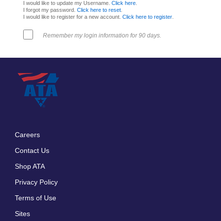
I would like to update my Username.
Click here
.
I forgot my password.
Click here to reset
.
I would like to register for a new account.
Click here to register
.
Remember my login information for 90 days.
Careers
Footer
Contact Us
menu
Shop ATA
Privacy Policy
Terms of Use
Sites