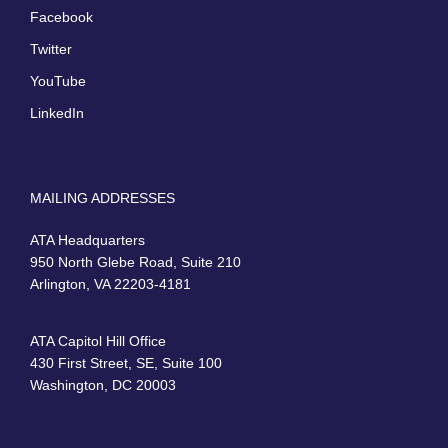
Facebook
Twitter
YouTube
LinkedIn
MAILING ADDRESSES
ATA Headquarters
950 North Glebe Road, Suite 210
Arlington, VA 22203-4181
ATA Capitol Hill Office
430 First Street, SE, Suite 100
Washington, DC 20003