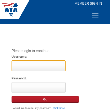
MEMBER SIGN IN
Quick
Links
Please login to continue.
Username:
Password:
I would like to reset my password.
Click here
.