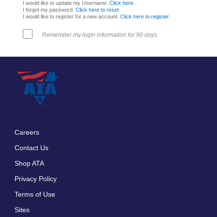
I would like to update my Username.
Click here
.
I forgot my password.
Click here to reset
.
I would like to register for a new account.
Click here to register
.
Remember my login information for 90 days.
Careers
Footer
Contact Us
menu
Shop ATA
Privacy Policy
Terms of Use
Sites