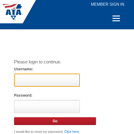
MEMBER SIGN IN
Quick
Links
Please login to continue.
Username:
Password:
I would like to reset my password.
Click here
.