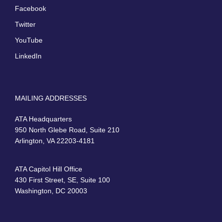
Facebook
Twitter
YouTube
LinkedIn
MAILING ADDRESSES
ATA Headquarters
950 North Glebe Road, Suite 210
Arlington, VA 22203-4181
ATA Capitol Hill Office
430 First Street, SE, Suite 100
Washington, DC 20003