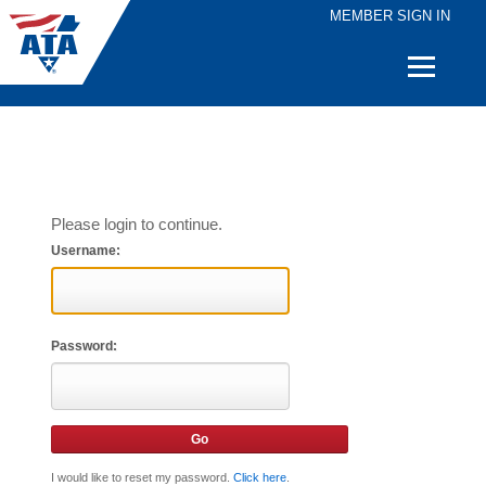
MEMBER SIGN IN
Quick
Links
Please login to continue.
Username:
Password:
I would like to reset my password.
Click here
.