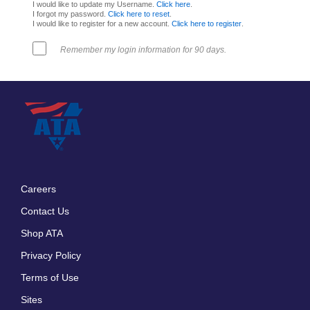
I would like to update my Username.
Click here
.
I forgot my password.
Click here to reset
.
I would like to register for a new account.
Click here to register
.
Remember my login information for 90 days.
Careers
Footer
Contact Us
menu
Shop ATA
Privacy Policy
Terms of Use
Sites