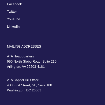
Facebook
Twitter
YouTube
LinkedIn
MAILING ADDRESSES
ATA Headquarters
950 North Glebe Road, Suite 210
Arlington, VA 22203-4181
ATA Capitol Hill Office
430 First Street, SE, Suite 100
Washington, DC 20003