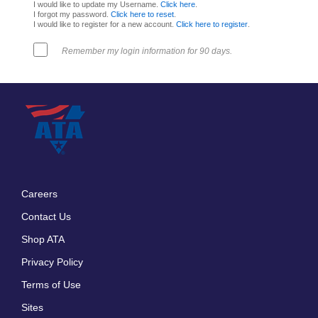
I would like to update my Username.
Click here
.
I forgot my password.
Click here to reset
.
I would like to register for a new account.
Click here to register
.
Remember my login information for 90 days.
Careers
Footer
Contact Us
menu
Shop ATA
Privacy Policy
Terms of Use
Sites