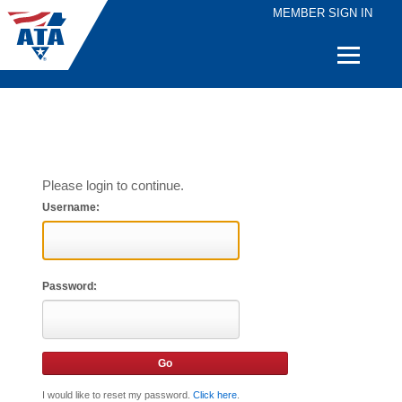
MEMBER SIGN IN
Quick
Links
Please login to continue.
Username:
Password:
I would like to reset my password.
Click here
.