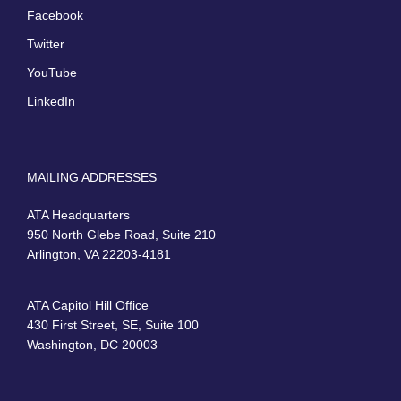
Facebook
Twitter
YouTube
LinkedIn
MAILING ADDRESSES
ATA Headquarters
950 North Glebe Road, Suite 210
Arlington, VA 22203-4181
ATA Capitol Hill Office
430 First Street, SE, Suite 100
Washington, DC 20003