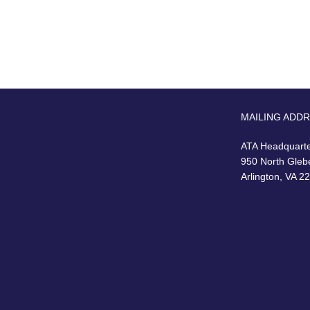
MAILING ADD
ATA Headquart
950 North Gleb
Arlington, VA 