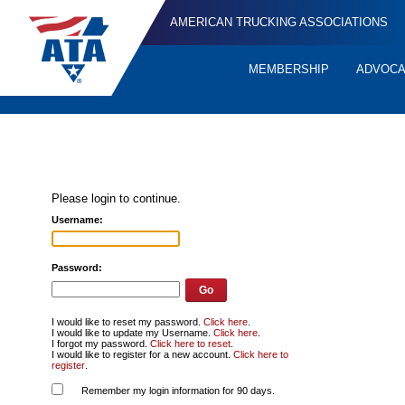
AMERICAN TRUCKING ASSOCIATIONS
MEMBERSHIP
ADVOC
Quick
Links
Please login to continue.
Username:
Password:
I would like to reset my password.
Click here
.
I would like to update my Username.
Click here
.
I forgot my password.
Click here to reset
.
I would like to register for a new account.
Click here to
register
.
Remember my login information for 90 days.