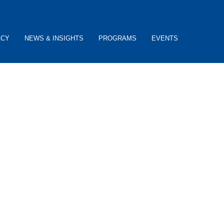
ACY
NEWS & INSIGHTS
PROGRAMS
EVENTS