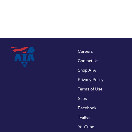
Careers
Footer
Contact Us
menu
Shop ATA
Privacy Policy
Terms of Use
Sites
Facebook
Twitter
YouTube