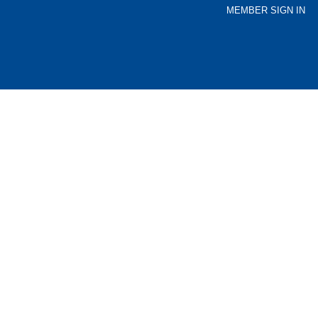
MEMBER SIGN IN