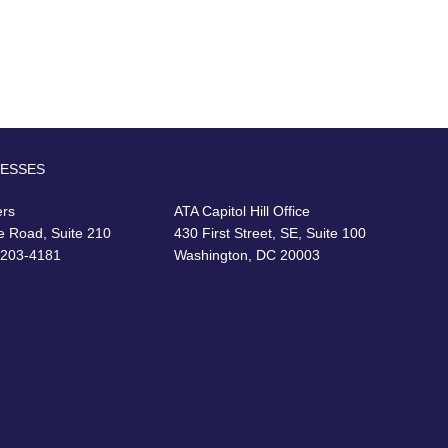
RESSES
ers
ATA Capitol Hill Office
e Road, Suite 210
430 First Street, SE, Suite 100
22203-4181
Washington, DC 20003