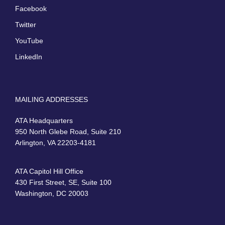
Facebook
Twitter
YouTube
LinkedIn
MAILING ADDRESSES
ATA Headquarters
950 North Glebe Road, Suite 210
Arlington, VA 22203-4181
ATA Capitol Hill Office
430 First Street, SE, Suite 100
Washington, DC 20003