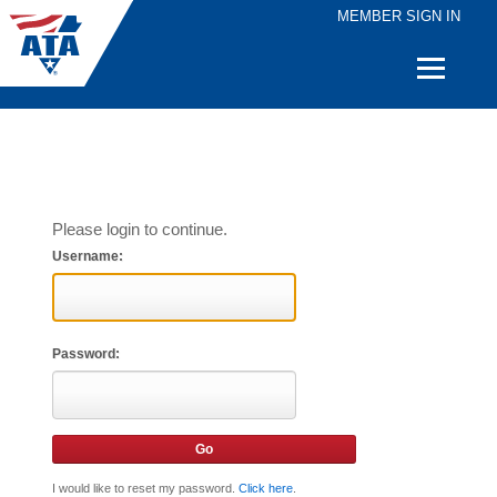
MEMBER SIGN IN
Quick
Links
Please login to continue.
Username:
Password:
I would like to reset my password.
Click here
.