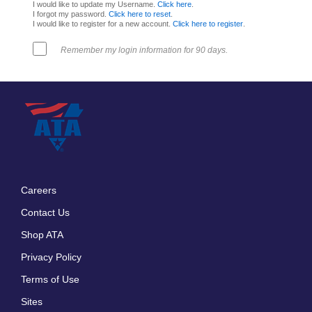
I would like to update my Username.
Click here
.
I forgot my password.
Click here to reset
.
I would like to register for a new account.
Click here to register
.
Remember my login information for 90 days.
Careers
Footer
Contact Us
menu
Shop ATA
Privacy Policy
Terms of Use
Sites