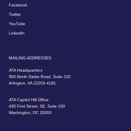
Facebook
Twitter
YouTube
LinkedIn
MAILING ADDRESSES
ATA Headquarters
950 North Glebe Road, Suite 210
Arlington, VA 22203-4181
ATA Capitol Hill Office
430 First Street, SE, Suite 100
Washington, DC 20003