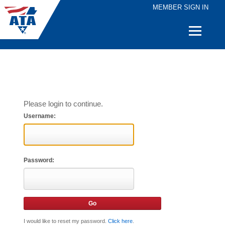
MEMBER SIGN IN
Quick
Links
Please login to continue.
Username:
Password:
I would like to reset my password.
Click here
.