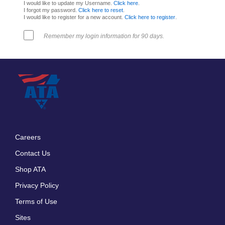
I would like to update my Username.
Click here
.
I forgot my password.
Click here to reset
.
I would like to register for a new account.
Click here to register
.
Remember my login information for 90 days.
Careers
Footer
Contact Us
menu
Shop ATA
Privacy Policy
Terms of Use
Sites