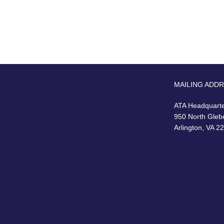
MAILING ADD
ATA Headquart
950 North Gleb
Arlington, VA 