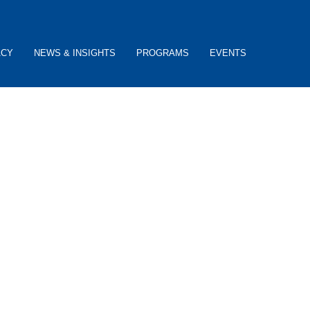
ACY
NEWS & INSIGHTS
PROGRAMS
EVENTS