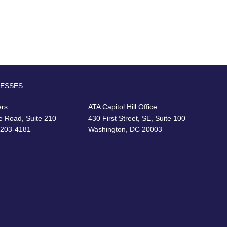
RESSES
ers
ATA Capitol Hill Office
e Road, Suite 210
430 First Street, SE, Suite 100
22203-4181
Washington, DC 20003