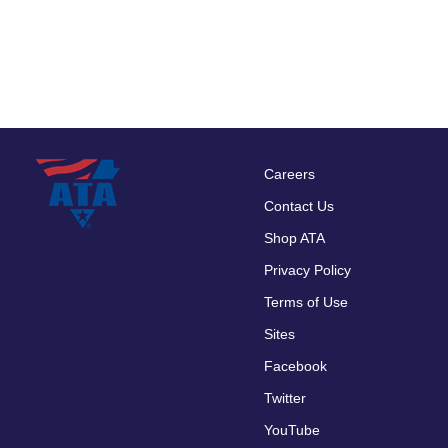
Careers
Footer
Contact Us
menu
Shop ATA
Privacy Policy
Terms of Use
Sites
Facebook
Twitter
YouTube