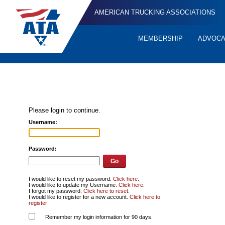
AMERICAN TRUCKING ASSOCIATIONS
MEMBERSHIP
ADVOC
Quick
Links
Please login to continue.
Username:
Password:
I would like to reset my password.
Click here
.
I would like to update my Username.
Click here
.
I forgot my password.
Click here to reset
.
I would like to register for a new account.
Click here to
register
.
Remember my login information for 90 days.