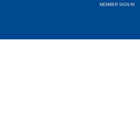
MEMBER SIGN IN