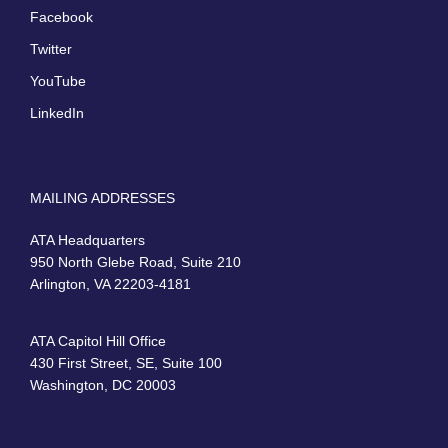
Facebook
Twitter
YouTube
LinkedIn
MAILING ADDRESSES
ATA Headquarters
950 North Glebe Road, Suite 210
Arlington, VA 22203-4181
ATA Capitol Hill Office
430 First Street, SE, Suite 100
Washington, DC 20003