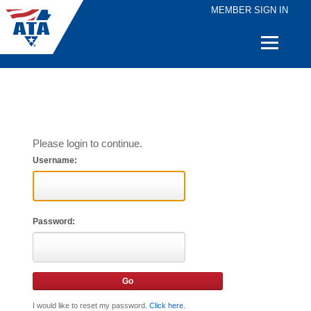
MEMBER SIGN IN
Quick
Links
Please login to continue.
Username:
Password:
I would like to reset my password.
Click here
.