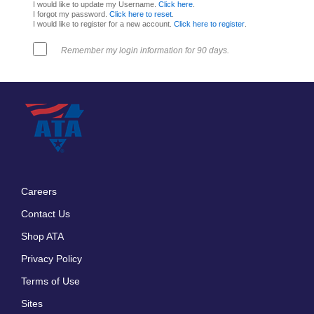
I would like to update my Username.
Click here
.
I forgot my password.
Click here to reset
.
I would like to register for a new account.
Click here to register
.
Remember my login information for 90 days.
Careers
Footer
Contact Us
menu
Shop ATA
Privacy Policy
Terms of Use
Sites