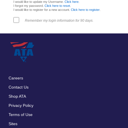
I would like to update my Username.
Click here
.
I forgot my password.
Click here to reset
.
I would like to register for a new account.
Click here to register
.
Remember my login information for 90 days.
Careers
Footer
Contact Us
menu
Shop ATA
Privacy Policy
Terms of Use
Sites