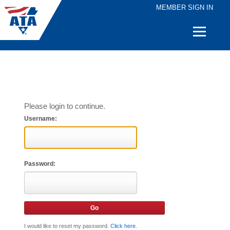
MEMBER SIGN IN
Quick
Links
Please login to continue.
Username:
Password:
I would like to reset my password.
Click here
.