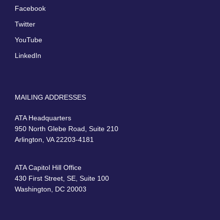
Facebook
Twitter
YouTube
LinkedIn
MAILING ADDRESSES
ATA Headquarters
950 North Glebe Road, Suite 210
Arlington, VA 22203-4181
ATA Capitol Hill Office
430 First Street, SE, Suite 100
Washington, DC 20003