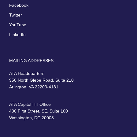
Facebook
Twitter
YouTube
LinkedIn
MAILING ADDRESSES
ATA Headquarters
950 North Glebe Road, Suite 210
Arlington, VA 22203-4181
ATA Capitol Hill Office
430 First Street, SE, Suite 100
Washington, DC 20003