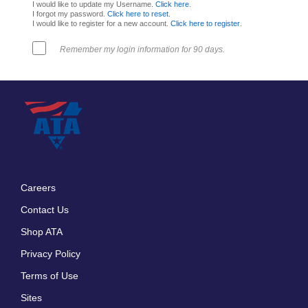
I would like to update my Username.
Click here
.
I forgot my password.
Click here to reset
.
I would like to register for a new account.
Click here to register
.
Remember my login information for 90 days.
Careers
Footer
Contact Us
menu
Shop ATA
Privacy Policy
Terms of Use
Sites