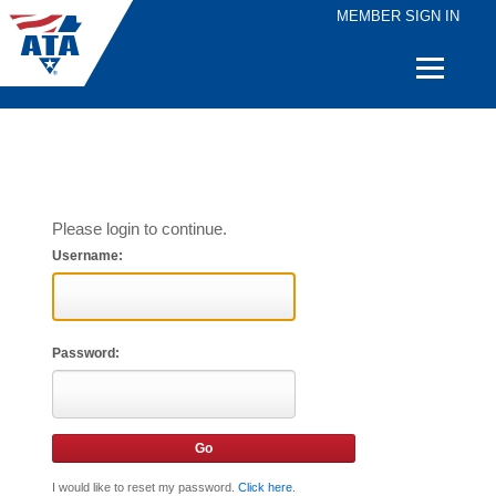
MEMBER SIGN IN
Quick
Links
Please login to continue.
Username:
Password:
I would like to reset my password.
Click here
.