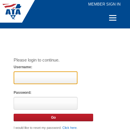
MEMBER SIGN IN
Quick
Links
Please login to continue.
Username:
Password:
I would like to reset my password.
Click here
.