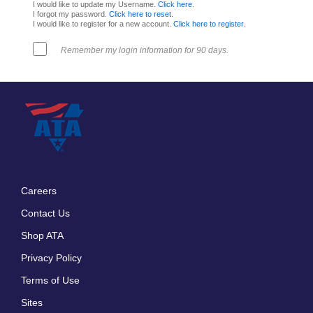
I would like to update my Username.
Click here
.
I forgot my password.
Click here to reset
.
I would like to register for a new account.
Click here to register
.
Remember my login information for 90 days.
Careers
Footer
Contact Us
menu
Shop ATA
Privacy Policy
Terms of Use
Sites