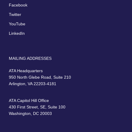
Facebook
Twitter
YouTube
LinkedIn
MAILING ADDRESSES
ATA Headquarters
950 North Glebe Road, Suite 210
Arlington, VA 22203-4181
ATA Capitol Hill Office
430 First Street, SE, Suite 100
Washington, DC 20003