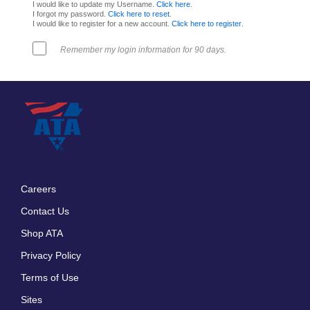
I would like to update my Username.
Click here
.
I forgot my password.
Click here to reset
.
I would like to register for a new account.
Click here to register
.
Remember my login information for 90 days.
Careers
Footer
Contact Us
menu
Shop ATA
Privacy Policy
Terms of Use
Sites