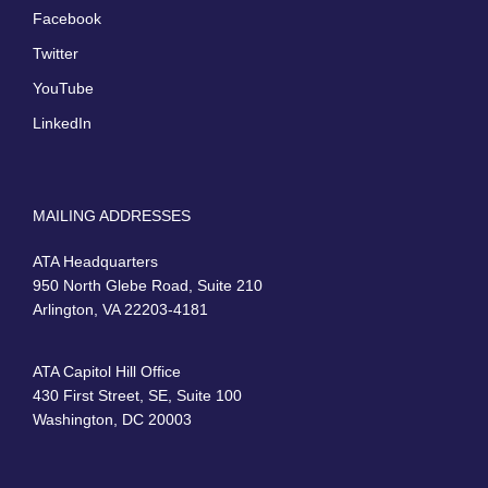
Facebook
Twitter
YouTube
LinkedIn
MAILING ADDRESSES
ATA Headquarters
950 North Glebe Road, Suite 210
Arlington, VA 22203-4181
ATA Capitol Hill Office
430 First Street, SE, Suite 100
Washington, DC 20003