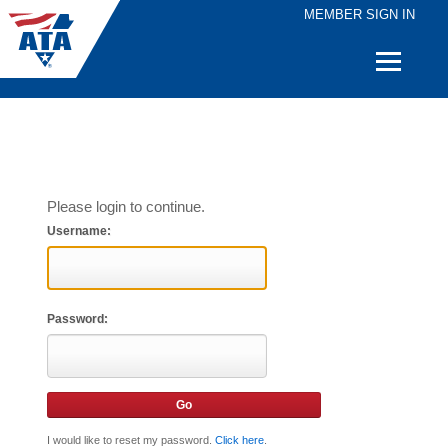
MEMBER SIGN IN
Quick
Links
Please login to continue.
Username:
Password:
I would like to reset my password.
Click here
.