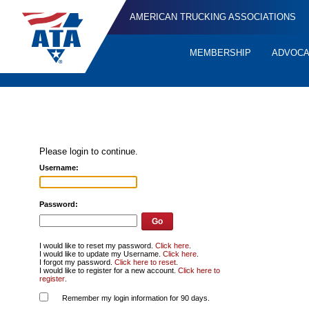
AMERICAN TRUCKING ASSOCIATIONS
MEMBERSHIP
ADVOC
Quick
Links
Please login to continue.
Username:
Password:
I would like to reset my password.
Click here
.
I would like to update my Username.
Click here
.
I forgot my password.
Click here to reset
.
I would like to register for a new account.
Click here to
register
.
Remember my login information for 90 days.