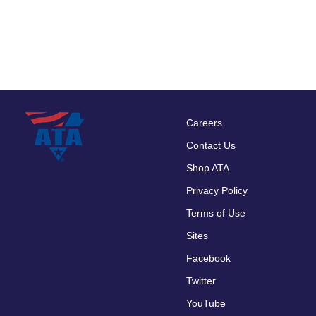
Careers
Footer
Contact Us
menu
Shop ATA
Privacy Policy
Terms of Use
Sites
Facebook
Twitter
YouTube