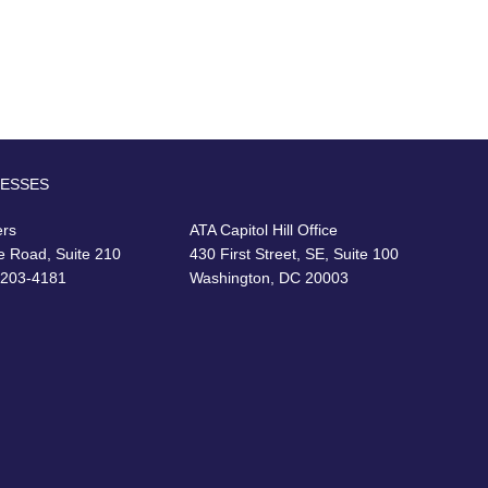
RESSES
ers
ATA Capitol Hill Office
e Road, Suite 210
430 First Street, SE, Suite 100
22203-4181
Washington, DC 20003