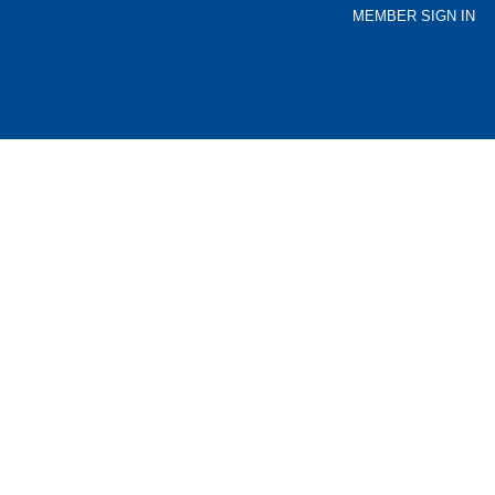
MEMBER SIGN IN