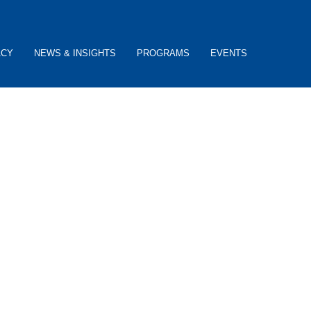
ACY
NEWS & INSIGHTS
PROGRAMS
EVENTS