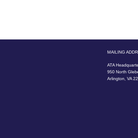
MAILING ADD
ATA Headquart
950 North Gleb
Arlington, VA 