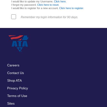
I would like to update my Username.
Click here
.
I forgot my password.
Click here to reset
.
I would like to register for a new account.
Click here to register
.
Remember my login information for 90 days.
Careers
Footer
Contact Us
menu
Shop ATA
Privacy Policy
Terms of Use
Sites