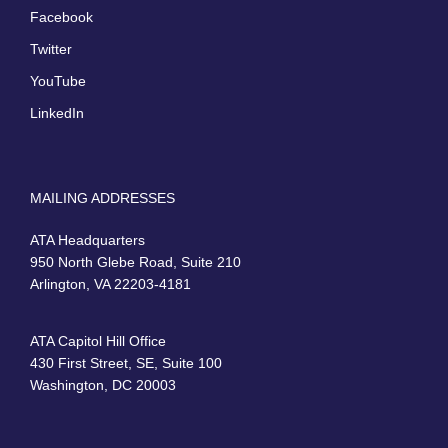
Facebook
Twitter
YouTube
LinkedIn
MAILING ADDRESSES
ATA Headquarters
950 North Glebe Road, Suite 210
Arlington, VA 22203-4181
ATA Capitol Hill Office
430 First Street, SE, Suite 100
Washington, DC 20003