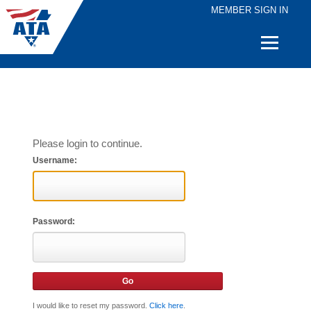
MEMBER SIGN IN
Quick
Links
Please login to continue.
Username:
Password:
I would like to reset my password.
Click here
.