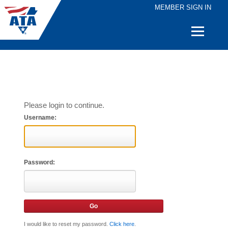
MEMBER SIGN IN
Quick
Links
Please login to continue.
Username:
Password:
I would like to reset my password.
Click here
.