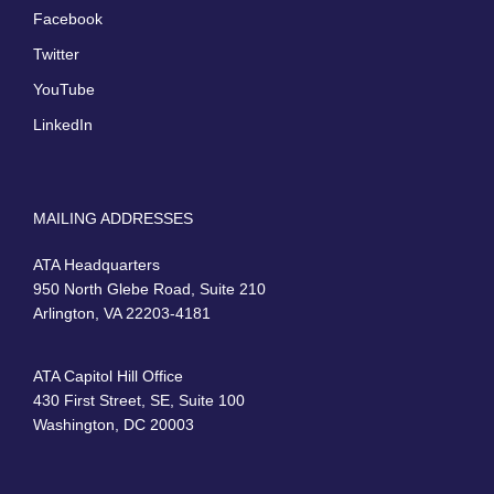
Facebook
Twitter
YouTube
LinkedIn
MAILING ADDRESSES
ATA Headquarters
950 North Glebe Road, Suite 210
Arlington, VA 22203-4181
ATA Capitol Hill Office
430 First Street, SE, Suite 100
Washington, DC 20003