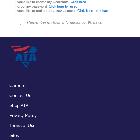
I would like to update my Username.
Click here
.
I forgot my password.
Click here to reset
.
I would like to register for a new account.
Click here to register
.
Remember my login information for 90 days.
Careers
Footer
Contact Us
menu
Shop ATA
Privacy Policy
Terms of Use
Sites