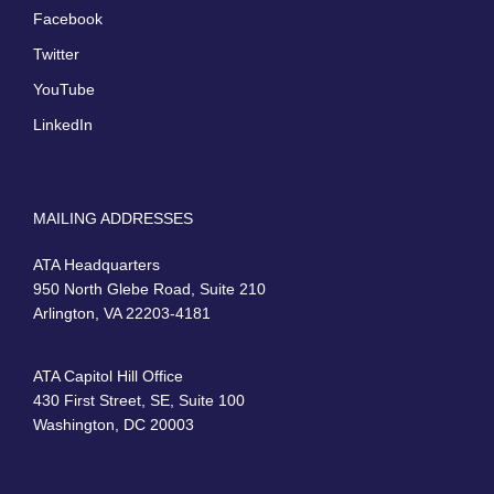
Facebook
Twitter
YouTube
LinkedIn
MAILING ADDRESSES
ATA Headquarters
950 North Glebe Road, Suite 210
Arlington, VA 22203-4181
ATA Capitol Hill Office
430 First Street, SE, Suite 100
Washington, DC 20003