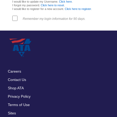
I would like to update my Username.
Click here
.
I forgot my password.
Click here to reset
.
I would like to register for a new account.
Click here to register
.
Remember my login information for 90 days.
Careers
Footer
Contact Us
menu
Shop ATA
Privacy Policy
Terms of Use
Sites