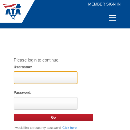
MEMBER SIGN IN
Quick
Links
Please login to continue.
Username:
Password:
I would like to reset my password.
Click here
.