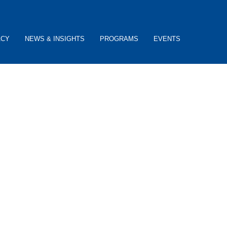
ACY
NEWS & INSIGHTS
PROGRAMS
EVENTS