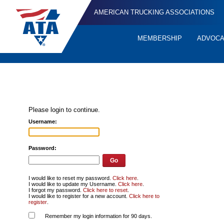
AMERICAN TRUCKING ASSOCIATIONS
MEMBERSHIP
ADVOC
Quick
Links
Please login to continue.
Username:
Password:
I would like to reset my password.
Click here
.
I would like to update my Username.
Click here
.
I forgot my password.
Click here to reset
.
I would like to register for a new account.
Click here to
register
.
Remember my login information for 90 days.