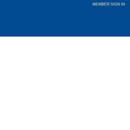
MEMBER SIGN IN