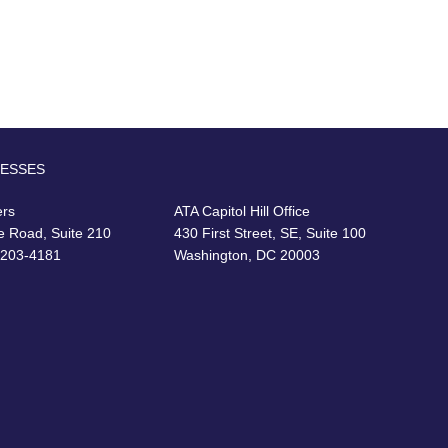
RESSES
ers
ATA Capitol Hill Office
e Road, Suite 210
430 First Street, SE, Suite 100
22203-4181
Washington, DC 20003