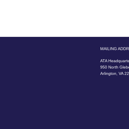
MAILING ADD
ATA Headquart
950 North Gleb
Arlington, VA 