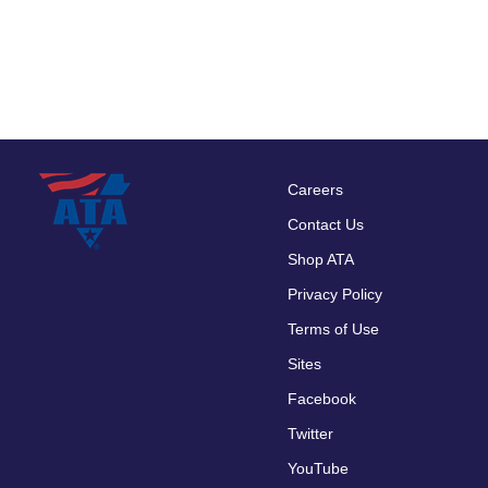
Careers
Footer
Contact Us
menu
Shop ATA
Privacy Policy
Terms of Use
Sites
Facebook
Twitter
YouTube