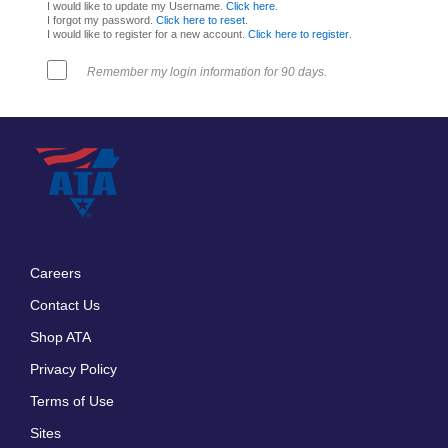
I would like to update my Username.
Click here
.
I forgot my password.
Click here to reset
.
I would like to register for a new account.
Click here to register
.
Remember my login information for 90 days.
Careers
Footer
Contact Us
menu
Shop ATA
Privacy Policy
Terms of Use
Sites