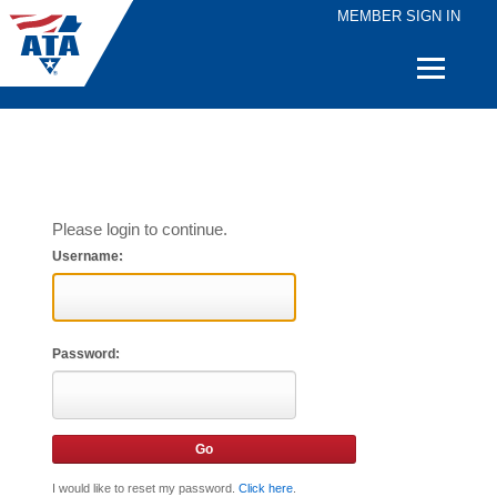
MEMBER SIGN IN
Quick
Links
Please login to continue.
Username:
Password:
I would like to reset my password.
Click here
.