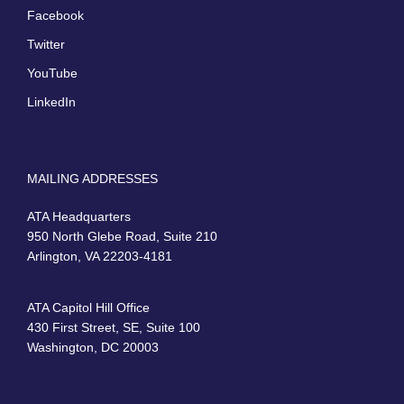
Facebook
Twitter
YouTube
LinkedIn
MAILING ADDRESSES
ATA Headquarters
950 North Glebe Road, Suite 210
Arlington, VA 22203-4181
ATA Capitol Hill Office
430 First Street, SE, Suite 100
Washington, DC 20003