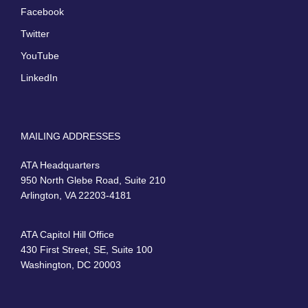
Facebook
Twitter
YouTube
LinkedIn
MAILING ADDRESSES
ATA Headquarters
950 North Glebe Road, Suite 210
Arlington, VA 22203-4181
ATA Capitol Hill Office
430 First Street, SE, Suite 100
Washington, DC 20003