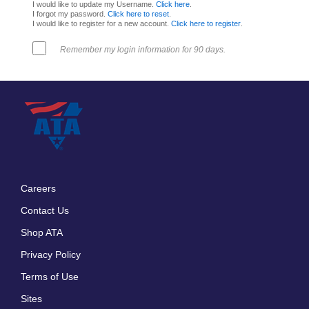
I would like to update my Username.
Click here
.
I forgot my password.
Click here to reset
.
I would like to register for a new account.
Click here to register
.
Remember my login information for 90 days.
Careers
Footer
Contact Us
menu
Shop ATA
Privacy Policy
Terms of Use
Sites