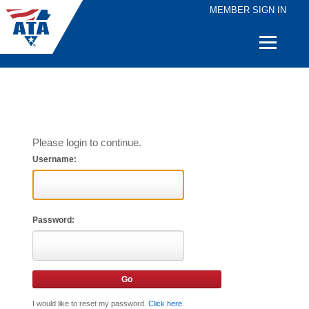
MEMBER SIGN IN
Quick
Links
Please login to continue.
Username:
Password:
I would like to reset my password.
Click here
.