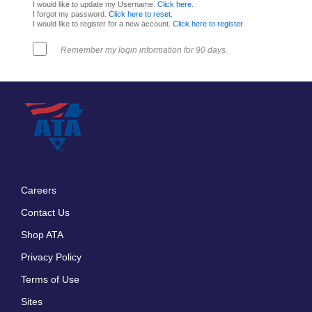
I would like to update my Username.
Click here
.
I forgot my password.
Click here to reset
.
I would like to register for a new account.
Click here to register
.
Remember my login information for 90 days.
Careers
Footer
Contact Us
menu
Shop ATA
Privacy Policy
Terms of Use
Sites