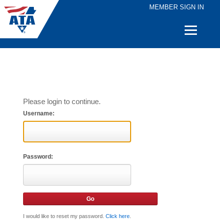
MEMBER SIGN IN
Quick
Links
Please login to continue.
Username:
Password:
I would like to reset my password.
Click here
.