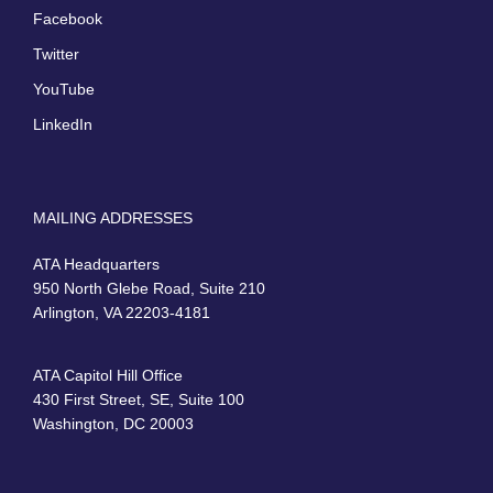
Facebook
Twitter
YouTube
LinkedIn
MAILING ADDRESSES
ATA Headquarters
950 North Glebe Road, Suite 210
Arlington, VA 22203-4181
ATA Capitol Hill Office
430 First Street, SE, Suite 100
Washington, DC 20003