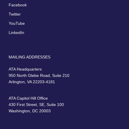
Facebook
Twitter
YouTube
LinkedIn
MAILING ADDRESSES
ATA Headquarters
950 North Glebe Road, Suite 210
Arlington, VA 22203-4181
ATA Capitol Hill Office
430 First Street, SE, Suite 100
Washington, DC 20003