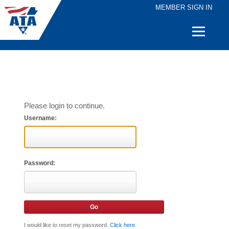
MEMBER SIGN IN
Quick
Links
Please login to continue.
Username:
Password:
I would like to reset my password.
Click here
.