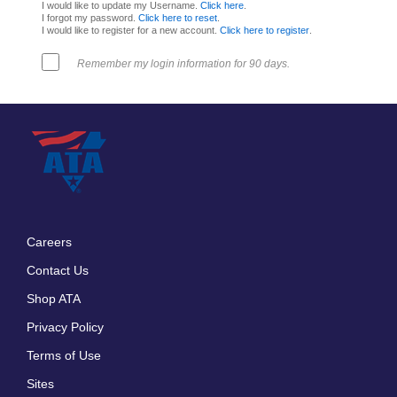
I would like to update my Username.
Click here
.
I forgot my password.
Click here to reset
.
I would like to register for a new account.
Click here to register
.
Remember my login information for 90 days.
Careers
Footer
Contact Us
menu
Shop ATA
Privacy Policy
Terms of Use
Sites