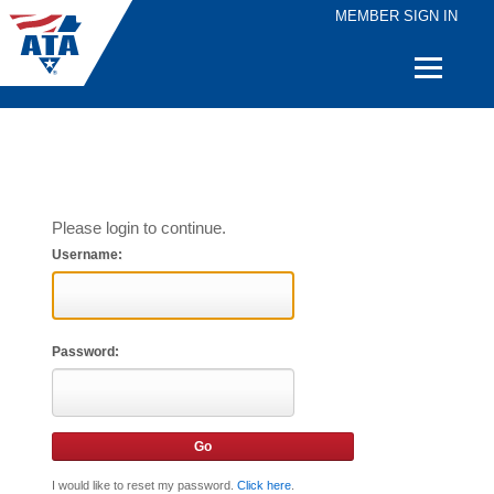
MEMBER SIGN IN
Quick
Links
Please login to continue.
Username:
Password:
I would like to reset my password.
Click here
.