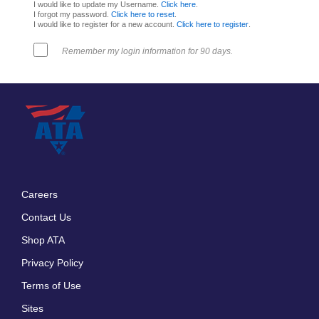
I would like to update my Username.
Click here
.
I forgot my password.
Click here to reset
.
I would like to register for a new account.
Click here to register
.
Remember my login information for 90 days.
Careers
Footer
Contact Us
menu
Shop ATA
Privacy Policy
Terms of Use
Sites