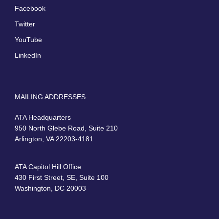
Facebook
Twitter
YouTube
LinkedIn
MAILING ADDRESSES
ATA Headquarters
950 North Glebe Road, Suite 210
Arlington, VA 22203-4181
ATA Capitol Hill Office
430 First Street, SE, Suite 100
Washington, DC 20003