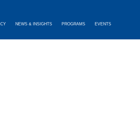
ACY
NEWS & INSIGHTS
PROGRAMS
EVENTS