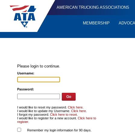
AMERICAN TRUCKING ASSOCIATIONS
MEMBERSHIP
ADVOC
Quick
Links
Please login to continue.
Username:
Password:
I would like to reset my password.
Click here
.
I would like to update my Username.
Click here
.
I forgot my password.
Click here to reset
.
I would like to register for a new account.
Click here to
register
.
Remember my login information for 90 days.