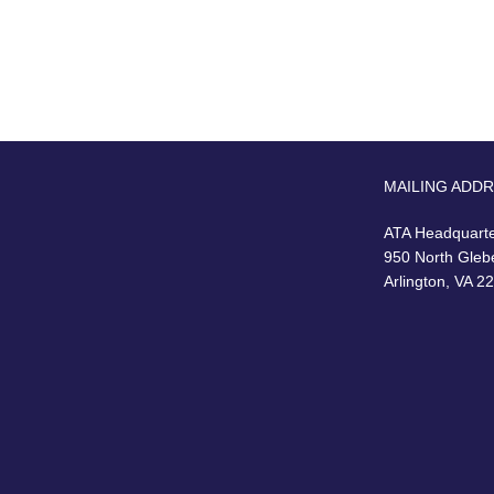
MAILING ADD
ATA Headquart
950 North Gleb
Arlington, VA 