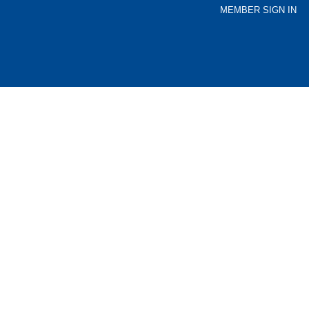
MEMBER SIGN IN