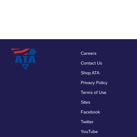
Careers
Footer
Contact Us
menu
Shop ATA
Privacy Policy
Terms of Use
Sites
Facebook
Twitter
YouTube