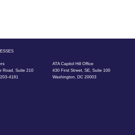
RESSES
ers
ATA Capitol Hill Office
e Road, Suite 210
430 First Street, SE, Suite 100
22203-4181
Washington, DC 20003