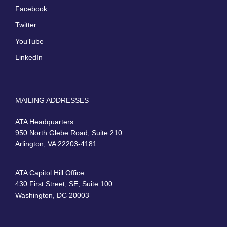
Facebook
Twitter
YouTube
LinkedIn
MAILING ADDRESSES
ATA Headquarters
950 North Glebe Road, Suite 210
Arlington, VA 22203-4181
ATA Capitol Hill Office
430 First Street, SE, Suite 100
Washington, DC 20003