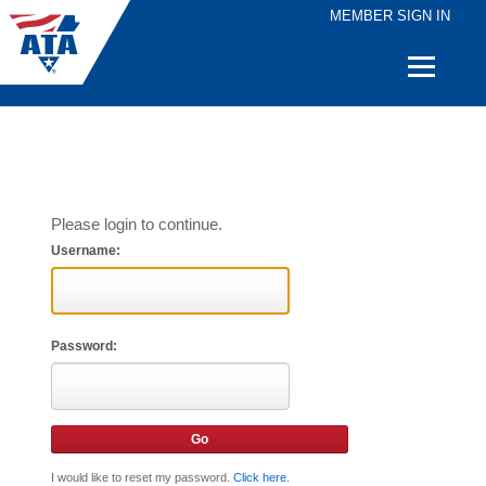
MEMBER SIGN IN
Quick
Links
Please login to continue.
Username:
Password:
I would like to reset my password.
Click here
.