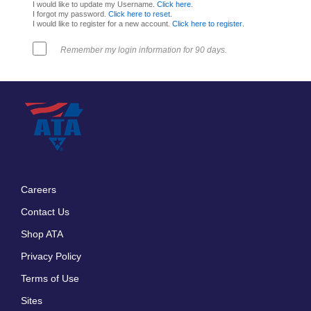
I would like to update my Username.
Click here
.
I forgot my password.
Click here to reset
.
I would like to register for a new account.
Click here to register
.
Remember my login information for 90 days.
Careers
Footer
Contact Us
menu
Shop ATA
Privacy Policy
Terms of Use
Sites