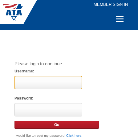
MEMBER SIGN IN
Quick
Links
Please login to continue.
Username:
Password:
I would like to reset my password.
Click here
.