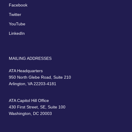
Facebook
Twitter
YouTube
LinkedIn
MAILING ADDRESSES
ATA Headquarters
950 North Glebe Road, Suite 210
Arlington, VA 22203-4181
ATA Capitol Hill Office
430 First Street, SE, Suite 100
Washington, DC 20003