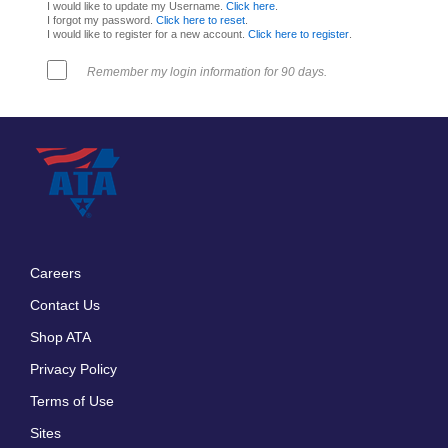
I would like to update my Username.
Click here
.
I forgot my password.
Click here to reset
.
I would like to register for a new account.
Click here to register
.
Remember my login information for 90 days.
Careers
Footer
Contact Us
menu
Shop ATA
Privacy Policy
Terms of Use
Sites