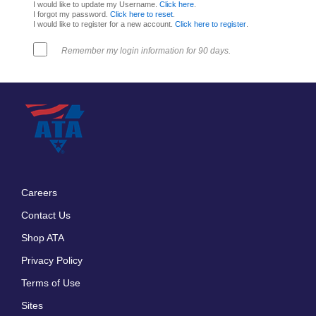
I would like to update my Username.
Click here
.
I forgot my password.
Click here to reset
.
I would like to register for a new account.
Click here to register
.
Remember my login information for 90 days.
Careers
Footer
Contact Us
menu
Shop ATA
Privacy Policy
Terms of Use
Sites