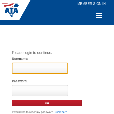
MEMBER SIGN IN
Quick
Links
Please login to continue.
Username:
Password:
I would like to reset my password.
Click here
.