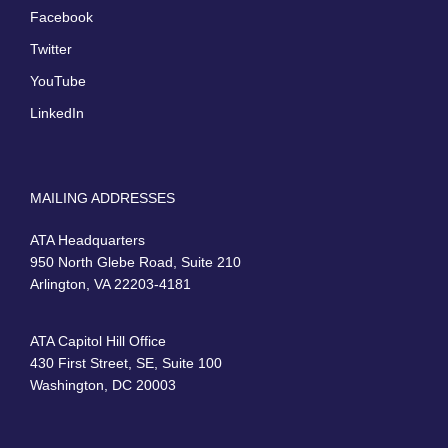
Facebook
Twitter
YouTube
LinkedIn
MAILING ADDRESSES
ATA Headquarters
950 North Glebe Road, Suite 210
Arlington, VA 22203-4181
ATA Capitol Hill Office
430 First Street, SE, Suite 100
Washington, DC 20003