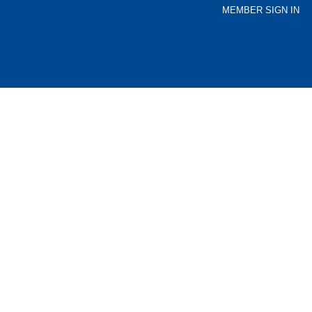
MEMBER SIGN IN