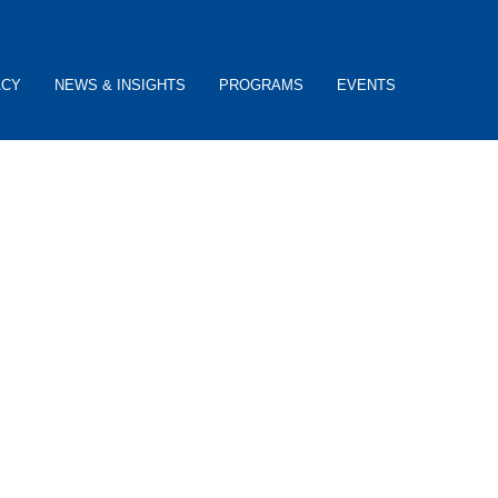
ACY
NEWS & INSIGHTS
PROGRAMS
EVENTS