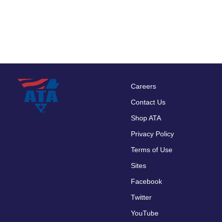
Careers
Footer
Contact Us
menu
Shop ATA
Privacy Policy
Terms of Use
Sites
Facebook
Twitter
YouTube