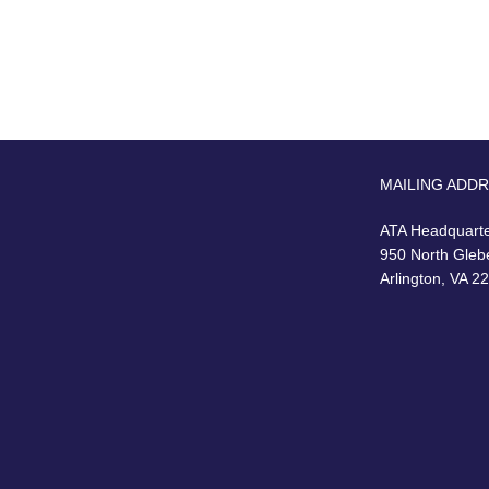
MAILING ADD
ATA Headquart
950 North Gleb
Arlington, VA 