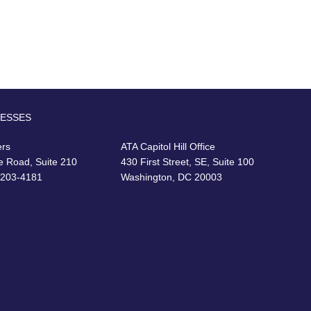
RESSES
ers
ATA Capitol Hill Office
e Road, Suite 210
430 First Street, SE, Suite 100
22203-4181
Washington, DC 20003