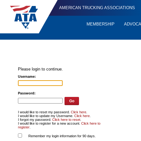
AMERICAN TRUCKING ASSOCIATIONS
MEMBERSHIP
ADVOC
Quick
Links
Please login to continue.
Username:
Password:
I would like to reset my password.
Click here
.
I would like to update my Username.
Click here
.
I forgot my password.
Click here to reset
.
I would like to register for a new account.
Click here to
register
.
Remember my login information for 90 days.