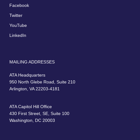
Facebook
Twitter
YouTube
LinkedIn
MAILING ADDRESSES
ATA Headquarters
950 North Glebe Road, Suite 210
Arlington, VA 22203-4181
ATA Capitol Hill Office
430 First Street, SE, Suite 100
Washington, DC 20003