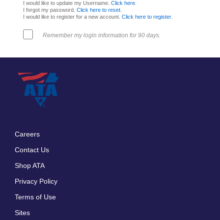
I would like to update my Username.
Click here
.
I forgot my password.
Click here to reset
.
I would like to register for a new account.
Click here to register
.
Remember my login information for 90 days.
Careers
Footer
Contact Us
menu
Shop ATA
Privacy Policy
Terms of Use
Sites