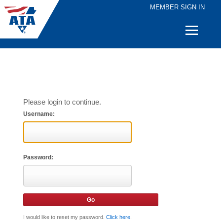
MEMBER SIGN IN
Quick
Links
Please login to continue.
Username:
Password:
I would like to reset my password.
Click here
.