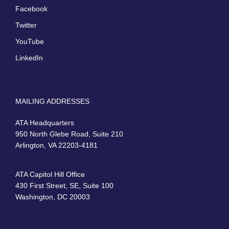
Facebook
Twitter
YouTube
LinkedIn
MAILING ADDRESSES
ATA Headquarters
950 North Glebe Road, Suite 210
Arlington, VA 22203-4181
ATA Capitol Hill Office
430 First Street, SE, Suite 100
Washington, DC 20003