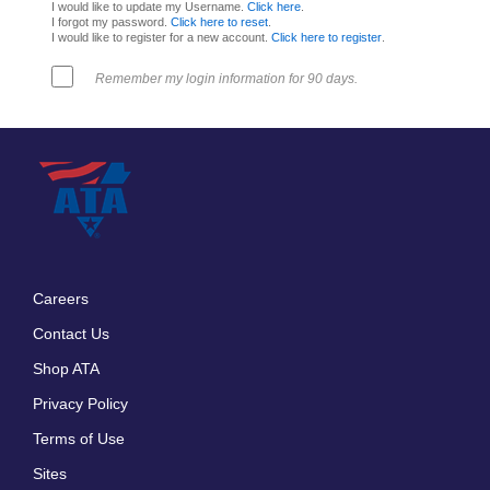
I would like to update my Username.
Click here
.
I forgot my password.
Click here to reset
.
I would like to register for a new account.
Click here to register
.
Remember my login information for 90 days.
Careers
Footer
Contact Us
menu
Shop ATA
Privacy Policy
Terms of Use
Sites