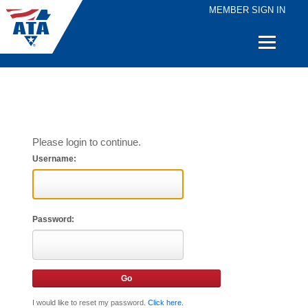
MEMBER SIGN IN
Quick
Links
Please login to continue.
Username:
Password:
I would like to reset my password.
Click here
.