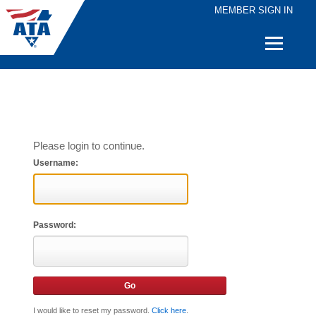
MEMBER SIGN IN
Quick
Links
Please login to continue.
Username:
Password:
I would like to reset my password.
Click here
.