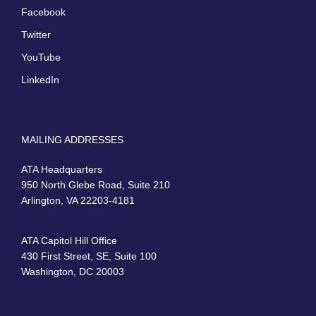
Facebook
Twitter
YouTube
LinkedIn
MAILING ADDRESSES
ATA Headquarters
950 North Glebe Road, Suite 210
Arlington, VA 22203-4181
ATA Capitol Hill Office
430 First Street, SE, Suite 100
Washington, DC 20003