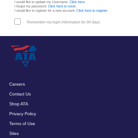
I would like to update my Username.
Click here
.
I forgot my password.
Click here to reset
.
I would like to register for a new account.
Click here to register
.
Remember my login information for 90 days.
Careers
Footer
Contact Us
menu
Shop ATA
Privacy Policy
Terms of Use
Sites