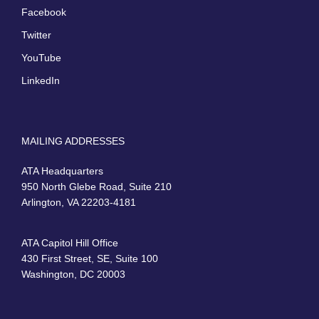
Facebook
Twitter
YouTube
LinkedIn
MAILING ADDRESSES
ATA Headquarters
950 North Glebe Road, Suite 210
Arlington, VA 22203-4181
ATA Capitol Hill Office
430 First Street, SE, Suite 100
Washington, DC 20003