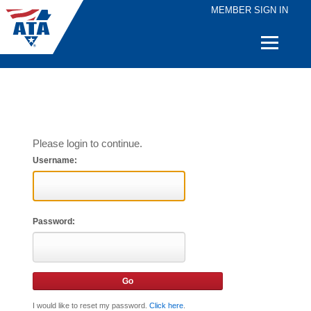
MEMBER SIGN IN
Quick
Links
Please login to continue.
Username:
Password:
I would like to reset my password.
Click here
.