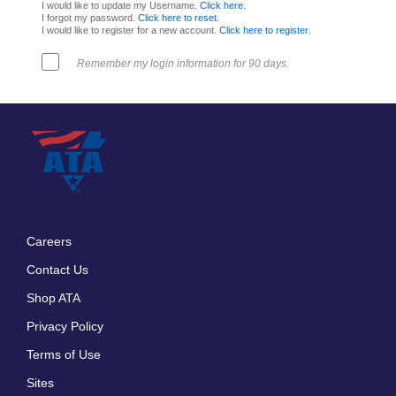
I would like to update my Username.
Click here
.
I forgot my password.
Click here to reset
.
I would like to register for a new account.
Click here to register
.
Remember my login information for 90 days.
Careers
Footer
Contact Us
menu
Shop ATA
Privacy Policy
Terms of Use
Sites