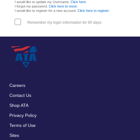
I would like to update my Username.
Click here
.
I forgot my password.
Click here to reset
.
I would like to register for a new account.
Click here to register
.
Remember my login information for 90 days.
Careers
Footer
Contact Us
menu
Shop ATA
Privacy Policy
Terms of Use
Sites