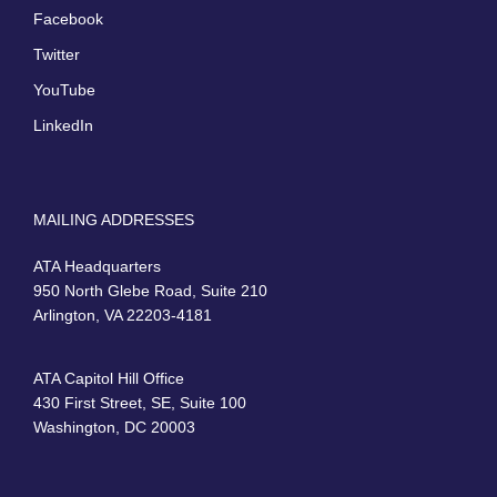
Facebook
Twitter
YouTube
LinkedIn
MAILING ADDRESSES
ATA Headquarters
950 North Glebe Road, Suite 210
Arlington, VA 22203-4181
ATA Capitol Hill Office
430 First Street, SE, Suite 100
Washington, DC 20003