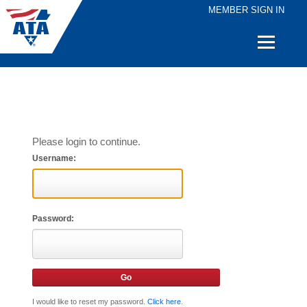
MEMBER SIGN IN
Quick
Links
Please login to continue.
Username:
Password:
I would like to reset my password.
Click here
.