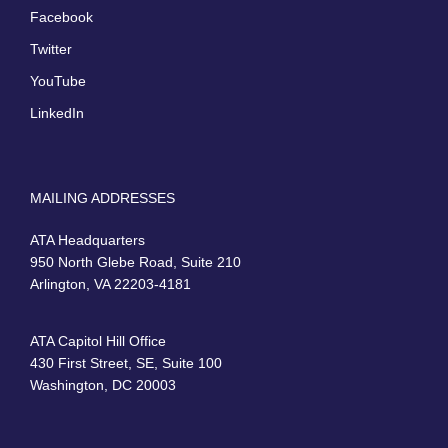
Facebook
Twitter
YouTube
LinkedIn
MAILING ADDRESSES
ATA Headquarters
950 North Glebe Road, Suite 210
Arlington, VA 22203-4181
ATA Capitol Hill Office
430 First Street, SE, Suite 100
Washington, DC 20003