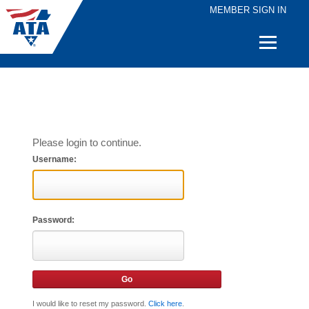
MEMBER SIGN IN
Quick
Links
Please login to continue.
Username:
Password:
I would like to reset my password.
Click here
.