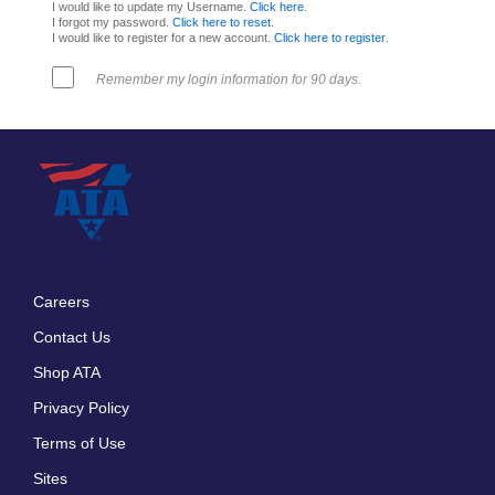
I would like to update my Username.
Click here
.
I forgot my password.
Click here to reset
.
I would like to register for a new account.
Click here to register
.
Remember my login information for 90 days.
Careers
Footer
Contact Us
menu
Shop ATA
Privacy Policy
Terms of Use
Sites