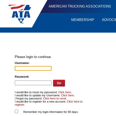
AMERICAN TRUCKING ASSOCIATIONS
MEMBERSHIP
ADVOC
Quick
Links
Please login to continue.
Username:
Password:
I would like to reset my password.
Click here
.
I would like to update my Username.
Click here
.
I forgot my password.
Click here to reset
.
I would like to register for a new account.
Click here to
register
.
Remember my login information for 90 days.