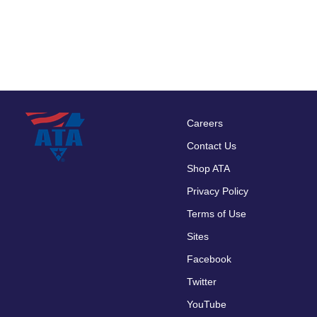
Careers
Footer
Contact Us
menu
Shop ATA
Privacy Policy
Terms of Use
Sites
Facebook
Twitter
YouTube