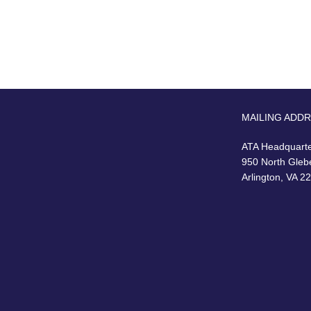
MAILING ADD
ATA Headquart
950 North Gleb
Arlington, VA 