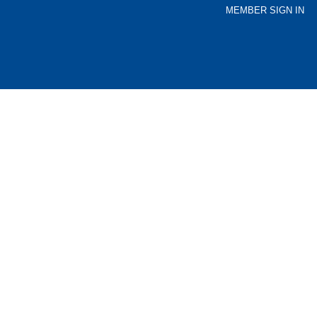
MEMBER SIGN IN