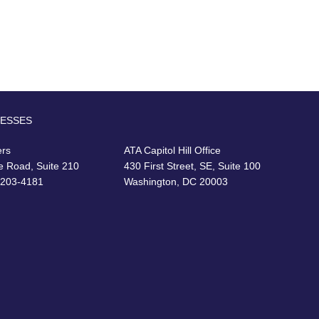
RESSES
ers
ATA Capitol Hill Office
e Road, Suite 210
430 First Street, SE, Suite 100
22203-4181
Washington, DC 20003