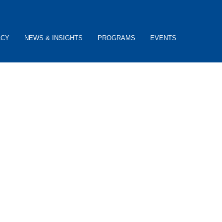
ACY
NEWS & INSIGHTS
PROGRAMS
EVENTS