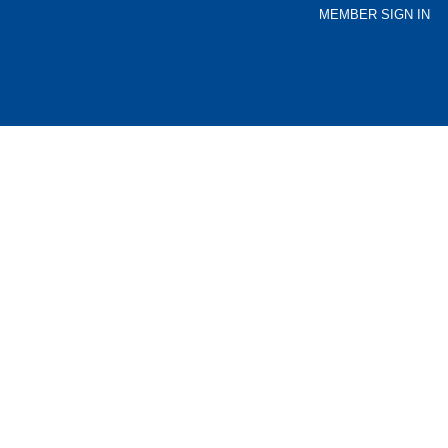
MEMBER SIGN IN