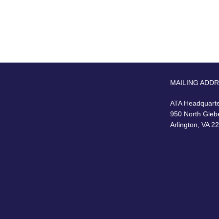
MAILING ADD
ATA Headquart
950 North Gleb
Arlington, VA 