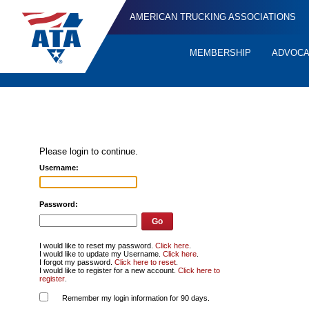
AMERICAN TRUCKING ASSOCIATIONS
MEMBERSHIP
ADVOC
Quick
Links
Please login to continue.
Username:
Password:
I would like to reset my password.
Click here
.
I would like to update my Username.
Click here
.
I forgot my password.
Click here to reset
.
I would like to register for a new account.
Click here to
register
.
Remember my login information for 90 days.