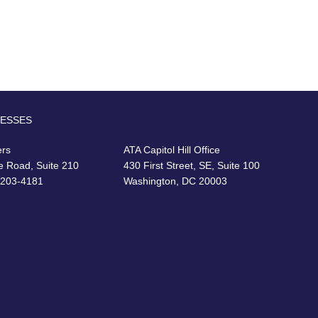
RESSES
ers
ATA Capitol Hill Office
e Road, Suite 210
430 First Street, SE, Suite 100
22203-4181
Washington, DC 20003