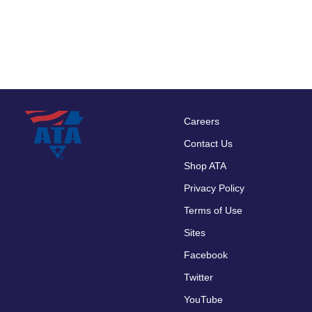
Careers
Footer
Contact Us
menu
Shop ATA
Privacy Policy
Terms of Use
Sites
Facebook
Twitter
YouTube