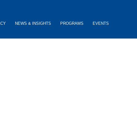
ACY
NEWS & INSIGHTS
PROGRAMS
EVENTS