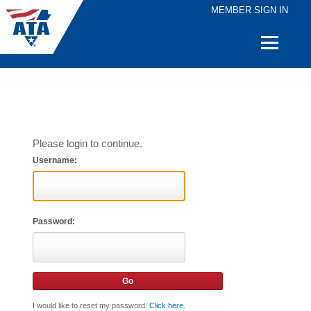
MEMBER SIGN IN
Quick
Links
Please login to continue.
Username:
Password:
I would like to reset my password.
Click here
.