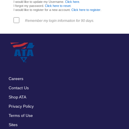
I would like to update my Username.
Click here
.
I forgot my password.
Click here to reset
.
I would like to register for a new account.
Click here to register
.
Remember my login information for 90 days.
Careers
Footer
Contact Us
menu
Shop ATA
Privacy Policy
Terms of Use
Sites