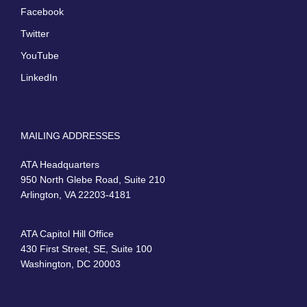
Facebook
Twitter
YouTube
LinkedIn
MAILING ADDRESSES
ATA Headquarters
950 North Glebe Road, Suite 210
Arlington, VA 22203-4181
ATA Capitol Hill Office
430 First Street, SE, Suite 100
Washington, DC 20003