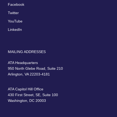
Facebook
Twitter
YouTube
LinkedIn
MAILING ADDRESSES
ATA Headquarters
950 North Glebe Road, Suite 210
Arlington, VA 22203-4181
ATA Capitol Hill Office
430 First Street, SE, Suite 100
Washington, DC 20003