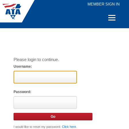
MEMBER SIGN IN
Quick
Links
Please login to continue.
Username:
Password:
I would like to reset my password.
Click here
.