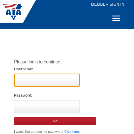
MEMBER SIGN IN
Quick
Links
Please login to continue.
Username:
Password:
I would like to reset my password.
Click here
.