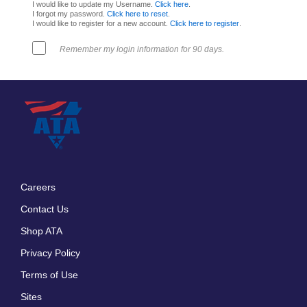
I would like to update my Username.
Click here
.
I forgot my password.
Click here to reset
.
I would like to register for a new account.
Click here to register
.
Remember my login information for 90 days.
Careers
Footer
Contact Us
menu
Shop ATA
Privacy Policy
Terms of Use
Sites