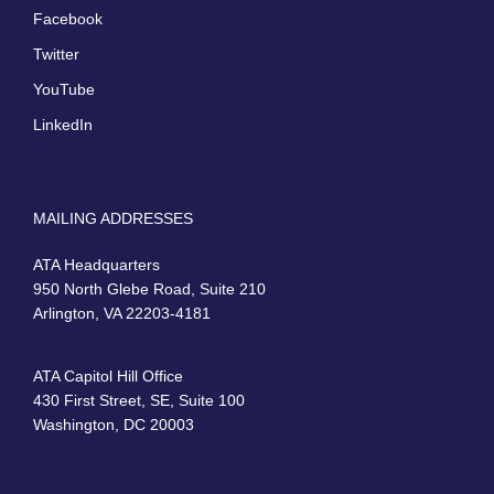
Facebook
Twitter
YouTube
LinkedIn
MAILING ADDRESSES
ATA Headquarters
950 North Glebe Road, Suite 210
Arlington, VA 22203-4181
ATA Capitol Hill Office
430 First Street, SE, Suite 100
Washington, DC 20003