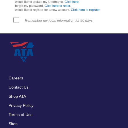
I would like to update my Username.
Click here
.
I forgot my password.
Click here to reset
.
I would like to register for a new account.
Click here to register
.
Remember my login information for 90 days.
Careers
Footer
Contact Us
menu
Shop ATA
Privacy Policy
Terms of Use
Sites