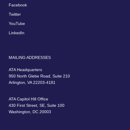
Facebook
Twitter
YouTube
LinkedIn
MAILING ADDRESSES
ATA Headquarters
950 North Glebe Road, Suite 210
Arlington, VA 22203-4181
ATA Capitol Hill Office
430 First Street, SE, Suite 100
Washington, DC 20003