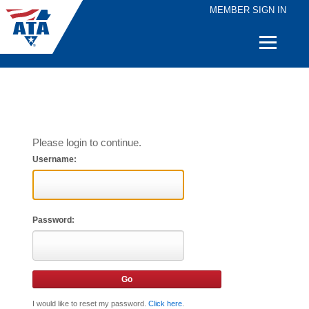
MEMBER SIGN IN
Quick
Links
Please login to continue.
Username:
Password:
I would like to reset my password.
Click here
.